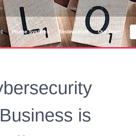
20 3358 0000
401 Nether Street London N3 1QG
Blog
rt
Phone Systems
Testimonials
Our Team
bersecurity
 Business is