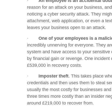
·
An employee is an accidental doub
reason for an attack on your business, and
noticing a cyber security attack. They might
attachment, web application, or even a te
leaves your business open to an attack.
·
One of your employees is a malici
incredibly unnerving for everyone. They a
system and have access to your sensitive d
by financial gain or revenge. One incident 
£539,000 in recovery costs.
·
Imposter theft
. This takes place w
credentials and then uses them to steal sen
usually the most costly for businesses and
three times more costly than an insider ne
around £219,000 to recover from.