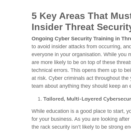
5 Key Areas That Mus
Insider Threat Securi
Ongoing Cyber Security Training in Thr
to avoid insider attacks from occurring, an
everyone in your organisation. While you
are more likely to be on top of these threat
technical errors. This opens them up to be
at risk. Cyber criminals act throughout the
team about anything they should keep an e
Tailored, Multi-Layered Cybersecur
While education is a good place to start, y
for your business. As you are looking after
the rack security isn’t likely to be stron