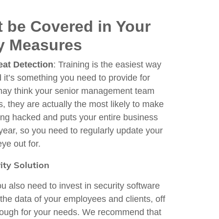
t be Covered in Your
ty Measures
eat Detection
: Training is the easiest way
d it’s something you need to provide for
 may think your senior management team
s, they are actually the most likely to make
ing hacked and puts your entire business
 year, so you need to regularly update your
ye out for.
ity Solution
ou also need to invest in security software
 the data of your employees and clients, off
g enough for your needs. We recommend that