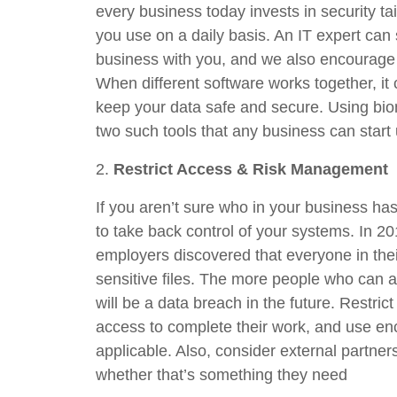
every business today invests in security ta
you use on a daily basis. An IT expert can
business with you, and we also encourage y
When different software works together, it 
keep your data safe and secure. Using biom
two such tools that any business can start 
2.
Restrict Access & Risk Management
If you aren’t sure who in your business has 
to take back control of your systems. In 20
employers discovered that everyone in the
sensitive files. The more people who can ac
will be a data breach in the future. Restric
access to complete their work, and use en
applicable. Also, consider external partne
whether that’s something they need