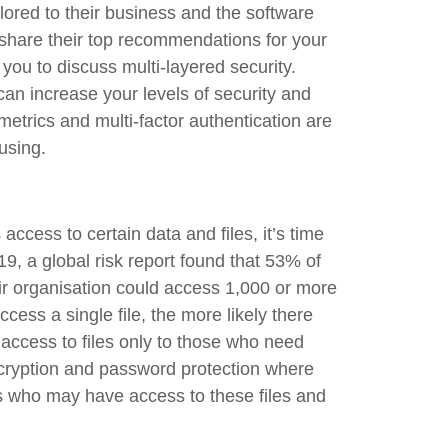
ilored to their business and the software
 share their top recommendations for your
ou to discuss multi-layered security.
can increase your levels of security and
etrics and multi-factor authentication are
using.
access to certain data and files, it’s time
19, a global risk report found that 53% of
ir organisation could access 1,000 or more
cess a single file, the more likely there
t access to files only to those who need
cryption and password protection where
rs who may have access to these files and