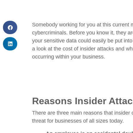
Somebody working for you at this current 
cybercriminals. Before you know it, they a
your sensitive data could easily be put in
a look at the cost of insider attacks and w
occurring within your business.
Reasons Insider Attac
There are three main reasons that insider c
threat for businesses of all sizes today.