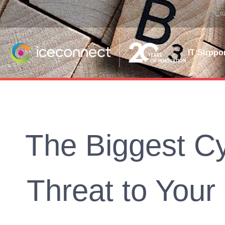
0
IT Suppo
The Biggest Cy
Threat to Your