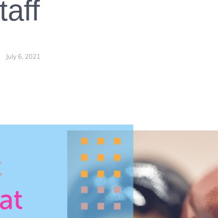
taff
July 6, 2021