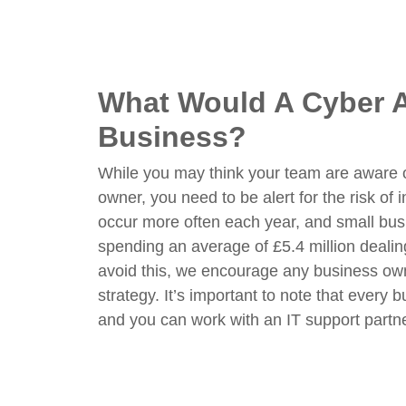
What Would A Cyber A
Business?
While you may think your team are aware of
owner, you need to be alert for the risk of 
occur more often each year, and small bu
spending an average of £5.4 million dealing
avoid this, we encourage any business owne
strategy. It’s important to note that every 
and you can work with an IT support partne