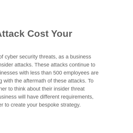
ttack Cost Your
 cyber security threats, as a business
insider attacks. These attacks continue to
sinesses with less than 500 employees are
 with the aftermath of these attacks. To
r to think about their insider threat
business will have different requirements,
r to create your bespoke strategy.