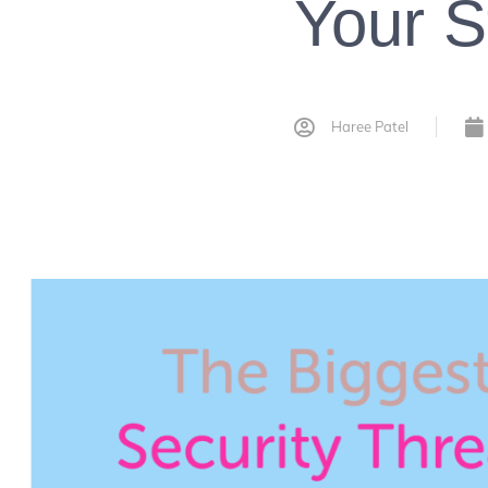
Your S
Haree Patel