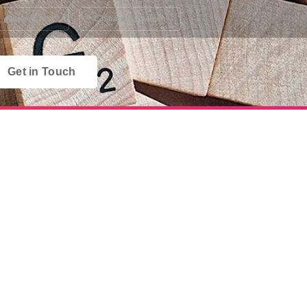
Speed Test
Share My Screen
Get in Touch