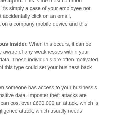
le agent.
This is the most common
 it’s simply a case of your employee not
 accidentally click on an email,
xt on a company mobile device and this
ous insider.
When this occurs, it can be
re aware of any weaknesses within your
ata. These individuals are often motivated
of this type could set your business back
hen someone has access to your business’s
sitive data. Imposter theft attacks are
 can cost over £620,000 an attack, which is
gligence attack, which usually needs