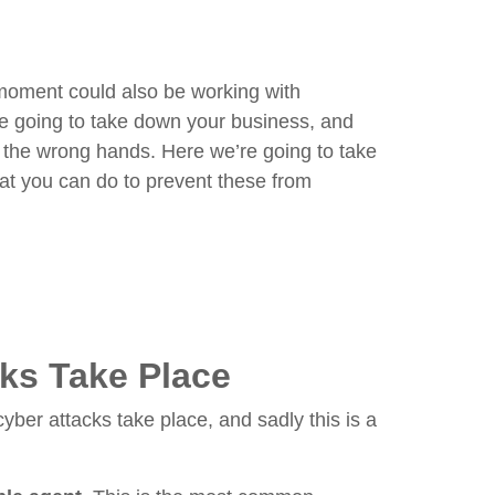
moment could also be working with
re going to take down your business, and
to the wrong hands. Here we’re going to take
hat you can do to prevent these from
ks Take Place
yber attacks take place, and sadly this is a