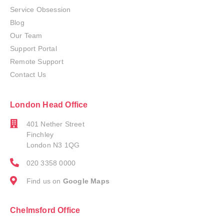
Service Obsession
Blog
Our Team
Support Portal
Remote Support
Contact Us
London Head Office
401 Nether Street
Finchley
London N3 1QG
020 3358 0000
Find us on
Google Maps
Chelmsford Office