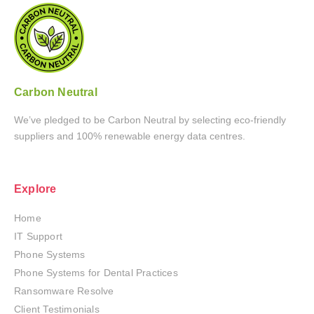
Carbon Neutral
We’ve pledged to be Carbon Neutral by selecting eco-friendly
suppliers and 100% renewable energy data centres.
Explore
Home
IT Support
Phone Systems
Phone Systems for Dental Practices
Ransomware Resolve
Client Testimonials