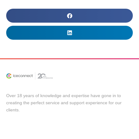
Over 18 years of knowledge and expertise have gone in to
creating the perfect service and support experience for our
clients.