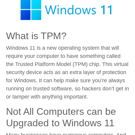
What is TPM?
Windows 11 is a new operating system that will
require your computer to have something called
the Trusted Platform Model (TPM) chip. This virtual
security device acts as an extra layer of protection
for Windows. It can help make sure you’re always
running on trusted software, so hackers don’t get in
or tamper with anything important.
Not All Computers can be
Upgraded to Windows 11