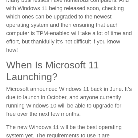
Many businesses have numerous computers. And
with Windows 11 being released soon, checking
which ones can be upgraded to the newest
operating system and then ensuring that each
computer is TPM-enabled will take a lot of time and
effort, but thankfully it’s not difficult if you know
how!
When Is Microsoft 11
Launching?
Microsoft announced Windows 11 back in June. It’s
due to launch in October, and anyone currently
running Windows 10 will be able to upgrade for
free over the next few months.
The new Windows 11 will be the best operating
system yet. The requirements to use it are