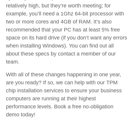
relatively high, but they’re worth meeting; for
example, you’ll need a 1Ghz 64-bit processor with
two or more cores and 4GB of RAM. It’s also
recommended that your PC has at least 5% free
space on its hard drive (if you don’t want any errors
when installing Windows). You can find out all
about these specs by contact a member of our
team.
With all of these changes happening in one year,
are you ready? If so, we can help with our TPM
chip installation services to ensure your business
computers are running at their highest
performance levels. Book a free no-obligation
demo today!