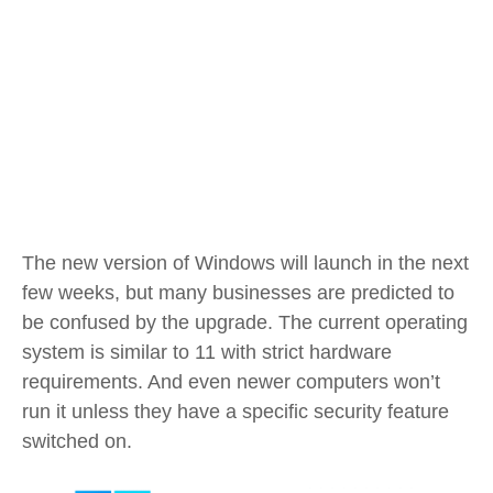
The new version of Windows will launch in the next
few weeks, but many businesses are predicted to
be confused by the upgrade. The current operating
system is similar to 11 with strict hardware
requirements. And even newer computers won’t
run it unless they have a specific security feature
switched on.