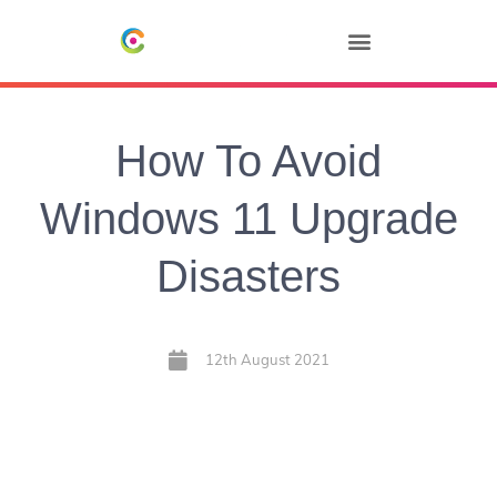
How To Avoid
Windows 11 Upgrade
Disasters
12th August 2021