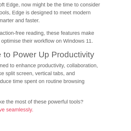
oft Edge, now might be the time to consider
 tools, Edge is designed to meet modern
arter and faster.
ction-free reading, these features make
o optimise their workflow on Windows 11.
to Power Up Productivity
gned to enhance productivity, collaboration,
e split screen, vertical tabs, and
duce time spent on routine browsing
e the most of these powerful tools?
ve seamlessly.