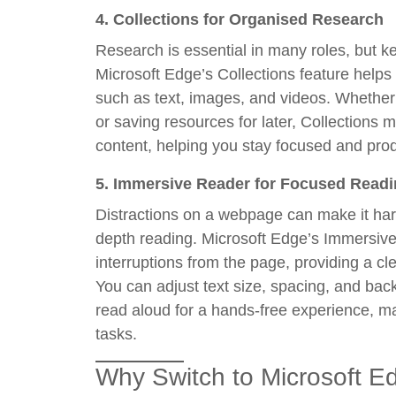
4.
Collections for Organised Research
Research is essential in many roles, but k
Microsoft Edge’s Collections feature hel
such as text, images, and videos. Whether 
or saving resources for later, Collections
content, helping you stay focused and prod
5.
Immersive Reader for Focused Read
Distractions on a webpage can make it hard
depth reading. Microsoft Edge’s Immersive
interruptions from the page, providing a c
You can adjust text size, spacing, and ba
read aloud for a hands-free experience, mak
tasks.
Why Switch to Microsoft E