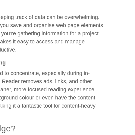
eeping track of data can be overwhelming.
ps you save and organise web page elements
you’re gathering information for a project
 makes it easy to access and manage
uctive.
ing
 to concentrate, especially during in-
 Reader removes ads, links, and other
leaner, more focused reading experience.
ckground colour or even have the content
ing it a fantastic tool for content-heavy
dge?