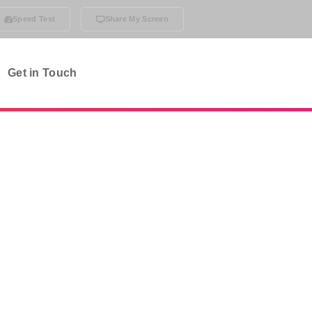
Speed Test
Share My Screen
Get in Touch