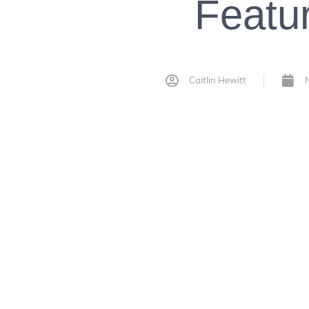
Featu
Caitlin Hewitt