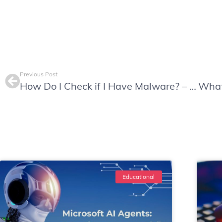
Previous Post
How Do I Check if I Have Malware? – Beware of Sneaky Tactics
Educational