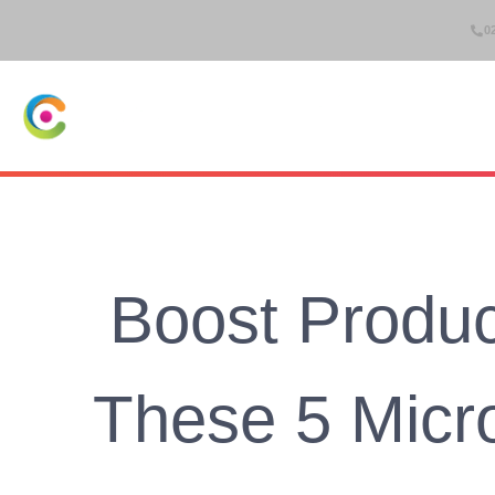
0
IT Suppo
Boost Product
These 5 Micr