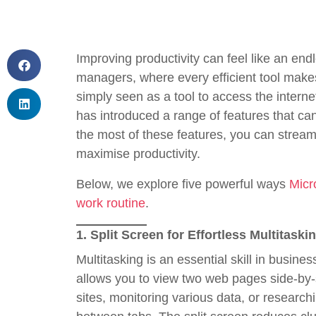
Improving productivity can feel like an en
managers, where every efficient tool makes
simply seen as a tool to access the inter
has introduced a range of features that ca
the most of these features, you can stream
maximise productivity.
Below, we explore five powerful ways
Micr
work routine
.
1.
Split Screen for Effortless Multitaski
Multitasking is an essential skill in busine
allows you to view two web pages side-by-s
sites, monitoring various data, or research