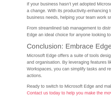
If your business hasn’t yet adopted Micros
a change. With its productivity-enhancing
business needs, helping your team work sm
From streamlined tab management to distra
Edge an ideal choice for anyone looking t
Conclusion: Embrace Edge 
Microsoft Edge offers a suite of tools desi
and organisation. By leveraging features lik
Workspaces, you can simplify tasks and re
actions.
Ready to switch to Microsoft Edge and mak
Contact us today to help you make the mo