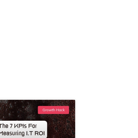
Growth Hack