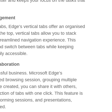
tter and keeps your focus on the tasks that
agement
bs, Edge’s vertical tabs offer an organised
he top, vertical tabs allow you to stack
streamlined navigation experience. This
 and switch between tabs while keeping
ily accessible.
aboration
ssful business. Microsoft Edge’s
ed browsing session, grouping multiple
 created, you can share it with others,
tion of tabs with one click. This feature is
torming sessions, and presentations,
ed.