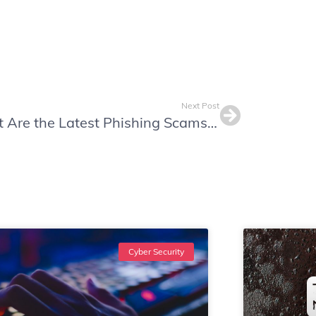
Next Post
What Are the Latest Phishing Scams? Protect Your Business in 2024
Cyber Security