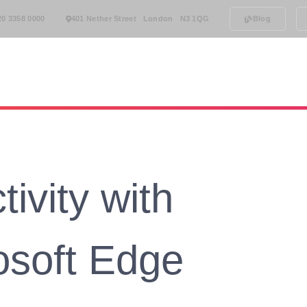
20 3358 0000
401 Nether Street London N3 1QG
Blog
rt
Phone Systems
Testimonials
Our Team
ivity with
osoft Edge