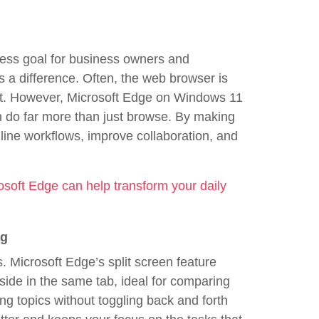
dless goal for business owners and
 a difference. Often, the web browser is
net. However, Microsoft Edge on Windows 11
n do far more than just browse. By making
line workflows, improve collaboration, and
osoft Edge can help transform your daily
ng
ss. Microsoft Edge’s split screen feature
ide in the same tab, ideal for comparing
ing topics without toggling back and forth