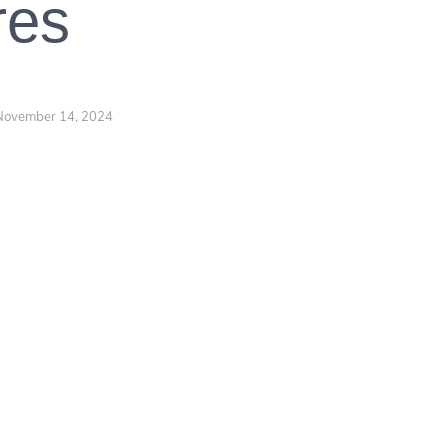
res
November 14, 2024