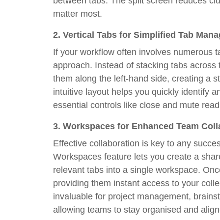
between tabs. The split screen reduces clu
matter most.
2.
Vertical Tabs for Simplified Tab Man
If your workflow often involves numerous ta
approach. Instead of stacking tabs across t
them along the left-hand side, creating a 
intuitive layout helps you quickly identify
essential controls like close and mute read
3.
Workspaces for Enhanced Team Coll
Effective collaboration is key to any succe
Workspaces feature lets you create a shar
relevant tabs into a single workspace. Once
providing them instant access to your collec
invaluable for project management, brains
allowing teams to stay organised and align