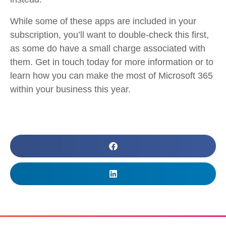
While some of these apps are included in your
subscription, you’ll want to double-check this first,
as some do have a small charge associated with
them. Get in touch today for more information or to
learn how you can make the most of Microsoft 365
within your business this year.