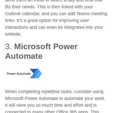
send them an invite to select a day and time that
fits their needs. This is then linked with your
Outlook calendar, and you can add Teams meeting
links. It’s a great option for improving user
interactions and can even be integrated into your
website.
3.
Microsoft Power
Automate
When completing repetitive tasks, consider using
Microsoft Power Automate to automate your work.
It will save you so much time and effort and is
connected to many other Office 365 apps. This