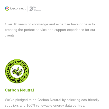
Over 18 years of knowledge and expertise have gone in to
creating the perfect service and support experience for our
clients.
Carbon Neutral
We’ve pledged to be Carbon Neutral by selecting eco-friendly
suppliers and 100% renewable energy data centres.