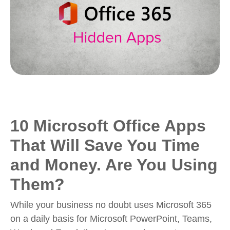
10 Microsoft Office Apps
That Will Save You Time
and Money. Are You Using
Them?
While your business no doubt uses Microsoft 365
on a daily basis for Microsoft PowerPoint, Teams,