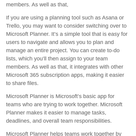
members. As well as that,
If you are using a planning tool such as Asana or
Trello, you may want to consider switching over to
Microsoft Planner. It’s a simple tool that is easy for
users to navigate and allows you to plan and
manage an entire project. You can create to-do
lists, which you’ll then assign to your team
members. As well as that, it integrates with other
Microsoft 365 subscription apps, making it easier
to share files.
Microsoft Planner is Microsoft’s basic app for
teams who are trying to work together. Microsoft
Planner makes it easier to manage tasks,
deadlines, and overall team responsibilities.
Microsoft Planner helps teams work together by