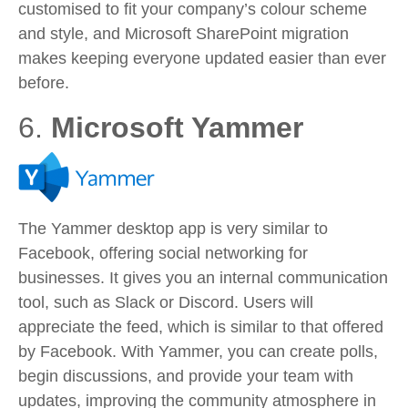
customised to fit your company’s colour scheme
and style, and Microsoft SharePoint migration
makes keeping everyone updated easier than ever
before.
6.
Microsoft Yammer
The Yammer desktop app is very similar to
Facebook, offering social networking for
businesses. It gives you an internal communication
tool, such as Slack or Discord. Users will
appreciate the feed, which is similar to that offered
by Facebook. With Yammer, you can create polls,
begin discussions, and provide your team with
updates, improving the community atmosphere in