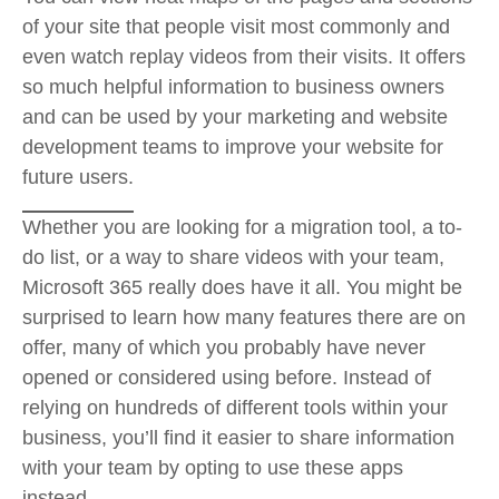
of your site that people visit most commonly and
even watch replay videos from their visits. It offers
so much helpful information to business owners
and can be used by your marketing and website
development teams to improve your website for
future users.
Whether you are looking for a migration tool, a to-
do list, or a way to share videos with your team,
Microsoft 365 really does have it all. You might be
surprised to learn how many features there are on
offer, many of which you probably have never
opened or considered using before. Instead of
relying on hundreds of different tools within your
business, you’ll find it easier to share information
with your team by opting to use these apps
instead.