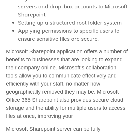
servers and drop-box accounts to Microsoft
Sharepoint
Setting up a structured root folder system
Applying permissions to specific users to
ensure sensitive files are secure.
Microsoft Sharepoint application offers a number of
benefits to businesses that are looking to expand
their company online. Microsoft’s collaboration
tools allow you to communicate effectively and
efficiently with your staff, no matter how
geographically removed they may be. Microsoft
Office 365 Sharepoint also provides secure cloud
storage and the ability for multiple users to access
files at once, improving your
Microsoft Sharepoint server can be fully