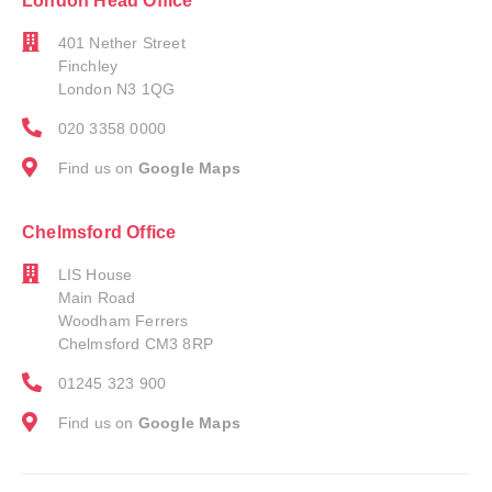
London Head Office
401 Nether Street
Finchley
London N3 1QG
020 3358 0000
Find us on
Google Maps
Chelmsford Office
LIS House
Main Road
Woodham Ferrers
Chelmsford CM3 8RP
01245 323 900
Find us on
Google Maps