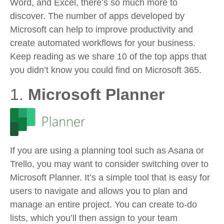
Word, and Excel, there’s so much more to
discover. The number of apps developed by
Microsoft can help to improve productivity and
create automated workflows for your business.
Keep reading as we share 10 of the top apps that
you didn’t know you could find on Microsoft 365.
1.
Microsoft Planner
If you are using a planning tool such as Asana or
Trello, you may want to consider switching over to
Microsoft Planner. It’s a simple tool that is easy for
users to navigate and allows you to plan and
manage an entire project. You can create to-do
lists, which you’ll then assign to your team