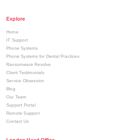
Explore
Home
IT Support
Phone Systems
Phone Systems for Dental Practices
Ransomware Resolve
Client Testimonials
Service Obsession
Blog
Our Team
Support Portal
Remote Support
Contact Us