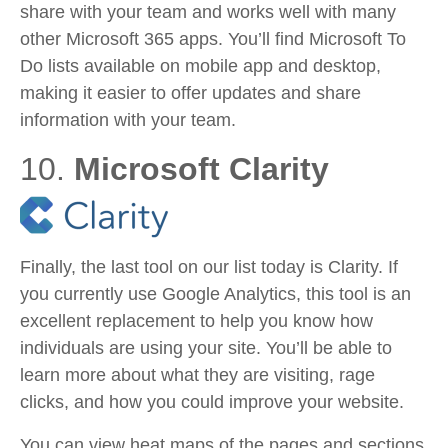
share with your team and works well with many
other Microsoft 365 apps. You’ll find Microsoft To
Do lists available on mobile app and desktop,
making it easier to offer updates and share
information with your team.
10.
Microsoft Clarity
Finally, the last tool on our list today is Clarity. If
you currently use Google Analytics, this tool is an
excellent replacement to help you know how
individuals are using your site. You’ll be able to
learn more about what they are visiting, rage
clicks, and how you could improve your website.
You can view heat maps of the pages and sections