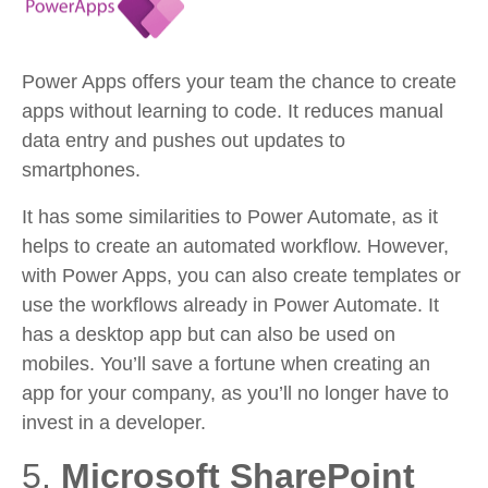
Power Apps offers your team the chance to create
apps without learning to code. It reduces manual
data entry and pushes out updates to
smartphones.
It has some similarities to Power Automate, as it
helps to create an automated workflow. However,
with Power Apps, you can also create templates or
use the workflows already in Power Automate. It
has a desktop app but can also be used on
mobiles. You’ll save a fortune when creating an
app for your company, as you’ll no longer have to
invest in a developer.
5.
Microsoft SharePoint