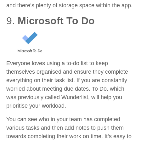
and there’s plenty of storage space within the app.
9.
Microsoft To Do
Everyone loves using a to-do list to keep
themselves organised and ensure they complete
everything on their task list. If you are constantly
worried about meeting due dates, To Do, which
was previously called Wunderlist, will help you
prioritise your workload.
You can see who in your team has completed
various tasks and then add notes to push them
towards completing their work on time. It’s easy to