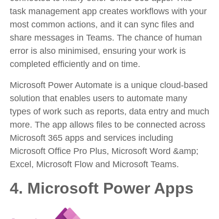
task management app creates workflows with your
most common actions, and it can sync files and
share messages in Teams. The chance of human
error is also minimised, ensuring your work is
completed efficiently and on time.
Microsoft Power Automate is a unique cloud-based
solution that enables users to automate many
types of work such as reports, data entry and much
more. The app allows files to be connected across
Microsoft 365 apps and services including
Microsoft Office Pro Plus, Microsoft Word &amp;
Excel, Microsoft Flow and Microsoft Teams.
4. Microsoft Power Apps