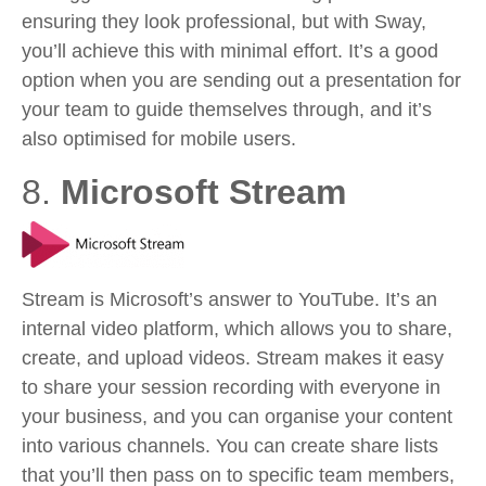
ensuring they look professional, but with Sway,
you’ll achieve this with minimal effort. It’s a good
option when you are sending out a presentation for
your team to guide themselves through, and it’s
also optimised for mobile users.
8.
Microsoft Stream
Stream is Microsoft’s answer to YouTube. It’s an
internal video platform, which allows you to share,
create, and upload videos. Stream makes it easy
to share your session recording with everyone in
your business, and you can organise your content
into various channels. You can create share lists
that you’ll then pass on to specific team members,