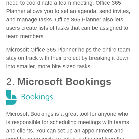
need to coordinate a team meeting, Office 365
Planner allows you to set an agenda, send invites,
and manage tasks. Office 365 Planner also lets
users create lists of tasks that can be assigned to
team members.
Microsoft Office 365 Planner helps the entire team
stay on track with their project by breaking it down
into smaller, more bite-sized tasks.
2.
Microsoft Bookings
Microsoft Bookings is a great tool for anyone who
is responsible for scheduling meetings with teams
and clients. You can set up an appointment and