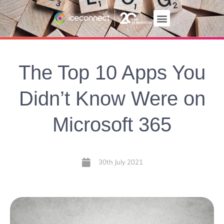
The Top 10 Apps You
Didn’t Know Were on
Microsoft 365
30th July 2021