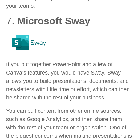
your teams.
7.
Microsoft Sway
If you put together PowerPoint and a few of
Canva’s features, you would have Sway. Sway
allows you to build presentations, documents, and
newsletters with little time or effort, which can then
be shared with the rest of your business.
You can pull content from other online sources,
such as Google Analytics, and then share them
with the rest of your team or organisation. One of
the biggest concerns when making presentations is