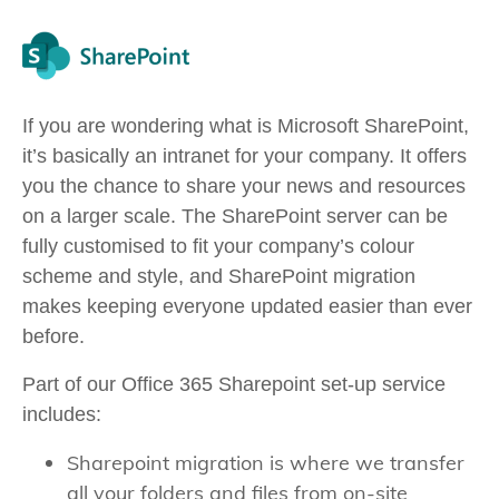
If you are wondering what is Microsoft SharePoint,
it’s basically an intranet for your company. It offers
you the chance to share your news and resources
on a larger scale. The SharePoint server can be
fully customised to fit your company’s colour
scheme and style, and SharePoint migration
makes keeping everyone updated easier than ever
before.
Part of our Office 365 Sharepoint set-up service
includes:
Sharepoint migration is where we transfer
all your folders and files from on-site