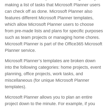
making a list of tasks that Microsoft Planner users
can check off as done. Microsoft Planner also
features different Microsoft Planner templates,
which allow Microsoft Planner users to choose
from pre-made lists and plans for specific purposes
such as team projects or managing home chores.
Microsoft Planner is part of the Office365 Microsoft
Planner service.
Microsoft Planner’s templates are broken down
into the following categories: home projects, event
planning, office projects, work tasks, and
miscellaneous (for unique Microsoft Planner
templates).
Microsoft Planner allows you to plan an entire
project down to the minute. For example, if you