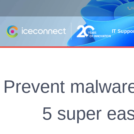
0
IT Suppo
Prevent malware
5 super eas