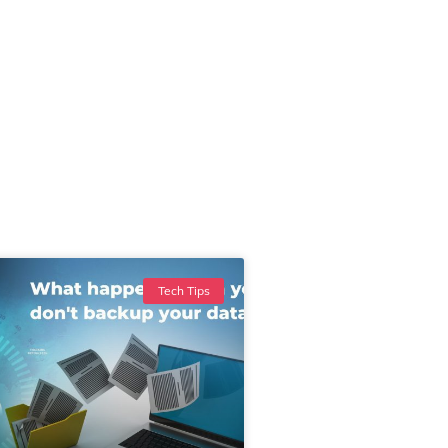
Tech Tips