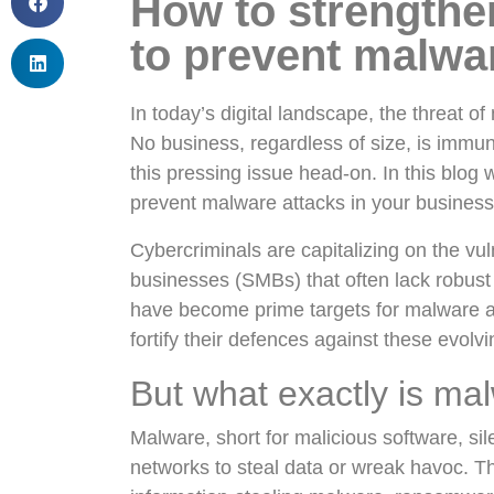
How to strengthe
to prevent malwa
In today’s digital landscape, the threat o
No business, regardless of size, is immune
this pressing issue head-on. In this blog
prevent malware attacks in your busines
Cybercriminals are capitalizing on the vu
businesses (SMBs) that often lack robus
have become prime targets for malware att
fortify their defences against these evolvi
But what exactly is ma
Malware, short for malicious software, sil
networks to steal data or wreak havoc. T