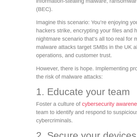
information-stealing malware, ransomwa
(BEC).
Imagine this scenario: You’re enjoying yo
hackers strike, encrypting your files and 
nightmare scenario that’s all too real fo
malware attacks target SMBs in the UK alo
operations, and customer trust.
However, there is hope. Implementing pro
the risk of malware attacks:
1. Educate your team
Foster a culture of
cybersecurity awaren
team to identify and respond to suspicio
cybercriminals.
2. Secure your devices