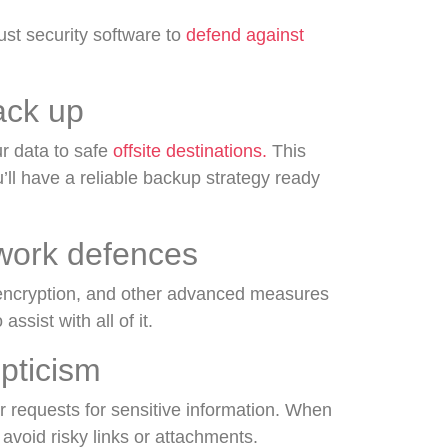
ust security software to
defend against
ack up
ur data to safe
offsite destinations.
This
u’ll have a reliable backup strategy ready
twork defences
 encryption, and other advanced measures
assist with all of it.
epticism
r requests for sensitive information. When
 avoid risky links or attachments.