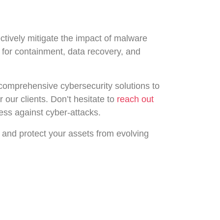
ctively mitigate the impact of malware
s for containment, data recovery, and
 comprehensive cybersecurity solutions to
r our clients. Don’t hesitate to
reach out
ess against cyber-attacks.
 and protect your assets from evolving