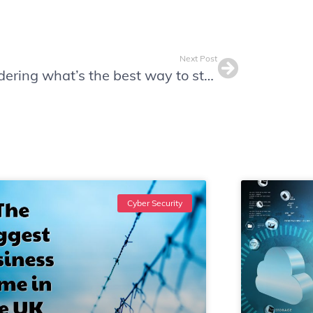
Next Post
Wondering what’s the best way to store passwords?
Cyber Security