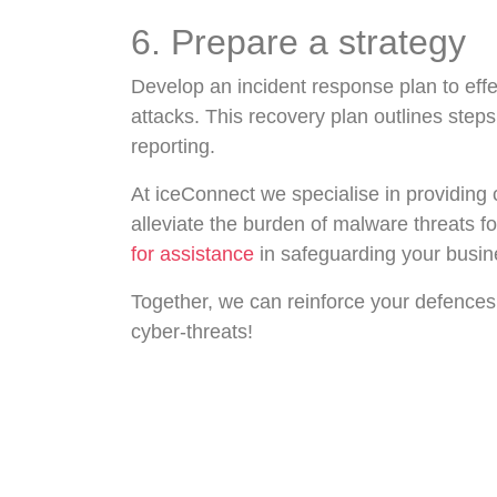
6. Prepare a strategy
Develop an incident response plan to effe
attacks. This recovery plan outlines step
reporting.
At iceConnect we specialise in providing
alleviate the burden of malware threats fo
for assistance
in safeguarding your busin
Together, we can reinforce your defences
cyber-threats!