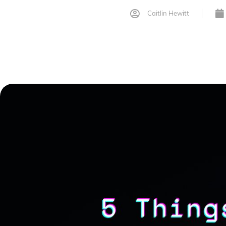
Caitlin Hewitt