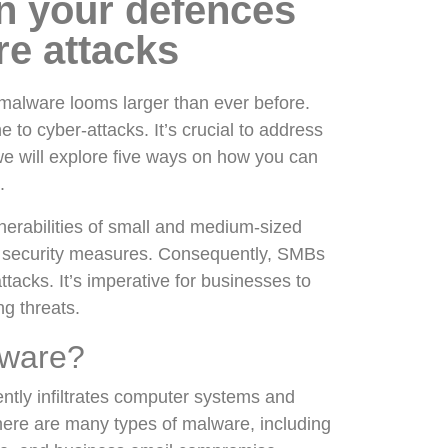
n your defences
re attacks
f malware looms larger than ever before.
 to cyber-attacks. It’s crucial to address
 we will explore five ways on how you can
s.
lnerabilities of small and medium-sized
t security measures. Consequently, SMBs
acks. It’s imperative for businesses to
ng threats.
lware?
ently infiltrates computer systems and
here are many types of malware, including