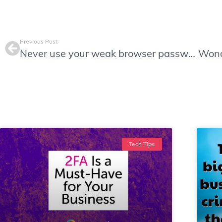
Previous Post
Never use your weak browser password manager, and five simple reasons why.
Tech Tips