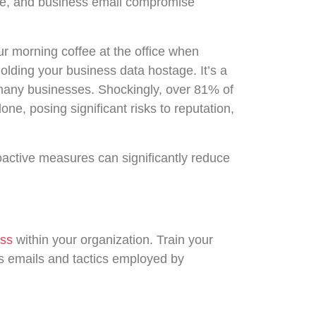
re, and business email compromise
ur morning coffee at the office when
holding your business data hostage. It’s a
r many businesses. Shockingly, over 81% of
ne, posing significant risks to reputation,
active measures can significantly reduce
ess
within your organization. Train your
us emails and tactics employed by