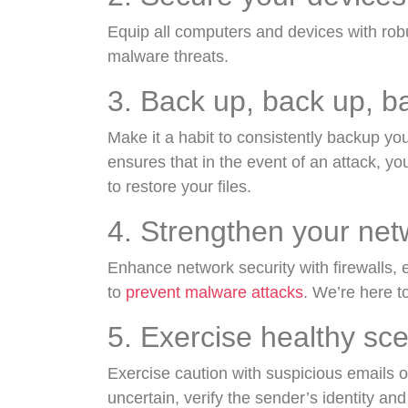
Equip all computers and devices with rob
malware threats.
3. Back up, back up, b
Make it a habit to consistently backup yo
ensures that in the event of an attack, yo
to restore your files.
4. Strengthen your ne
Enhance network security with firewalls,
to
prevent malware attacks
. We’re here to 
5. Exercise healthy sc
Exercise caution with suspicious emails o
uncertain, verify the sender’s identity and