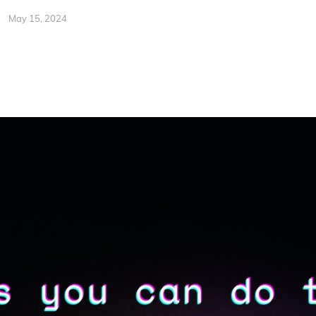
May 15, 2024