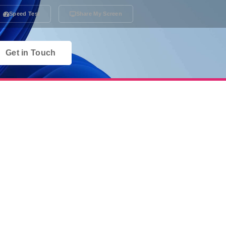
Speed Test
Share My Screen
Get in Touch