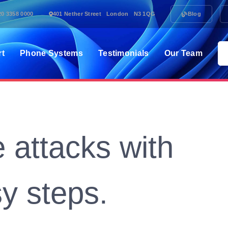
20 3358 0000
401 Nether Street London N3 1QG
Blog
rt
Phone Systems
Testimonials
Our Team
 attacks with
y steps.